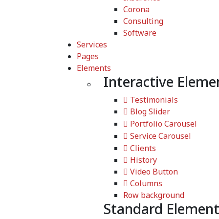
Corona
Consulting
Software
Services
Pages
Elements
Interactive Eleme
Testimonials
Blog Slider
Portfolio Carousel
Service Carousel
Clients
History
Video Button
Columns
Row background
Standard Element