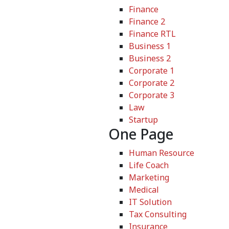
Finance
Finance 2
Finance RTL
Business 1
Business 2
Corporate 1
Corporate 2
Corporate 3
Law
Startup
One Page
Human Resource
Life Coach
Marketing
Medical
IT Solution
Tax Consulting
Insurance