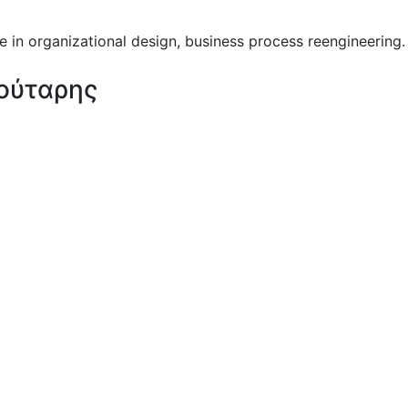
 in organizational design, business process reengineering.
ούταρης