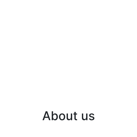
About us