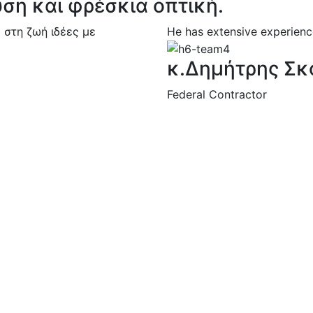
υση και φρέσκια οπτική.
 στη ζωή ιδέες με
He has extensive experience
κ.Δημήτρης Σκ
Federal Contractor