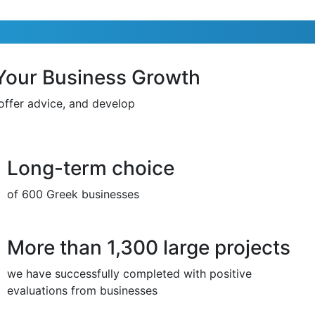
 Your Business Growth
 offer advice, and develop
Long-term choice
of 600 Greek businesses
More than 1,300 large projects
we have successfully completed with positive
evaluations from businesses