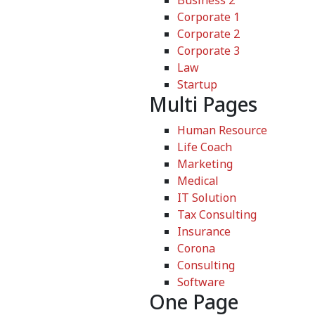
Business 2
Corporate 1
Corporate 2
Corporate 3
Law
Startup
Multi Pages
Human Resource
Life Coach
Marketing
Medical
IT Solution
Tax Consulting
Insurance
Corona
Consulting
Software
One Page