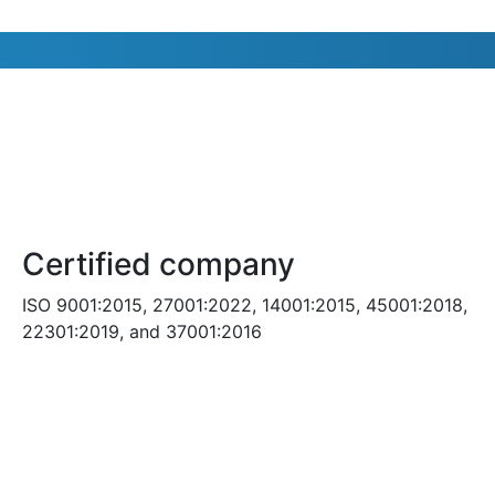
Certified company
ISO 9001:2015, 27001:2022, 14001:2015, 45001:2018,
22301:2019, and 37001:2016