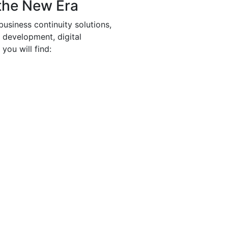
the New Era
business continuity solutions,
e development, digital
you will find: