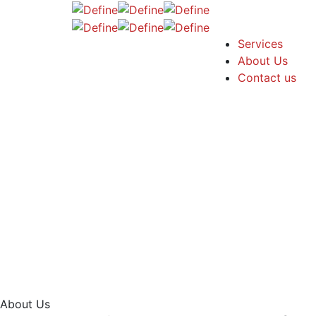
Services
About Us
Contact us
About Us