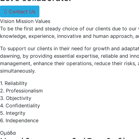
Contact Us
Vision
Mission
Values
To be the first and steady choice of our clients due to our 
knowledge, experience, innovative and human approach, and
To support our clients in their need for growth and adaptat
dawning, by providing essential expertise, reliable and inn
management, enhance their operations, reduce their risks, 
simultaneously.
1. Reliability
2. Professionalism
3. Objectivity
4. Confidentiality
5. Integrity
6. Independence
Ομάδα