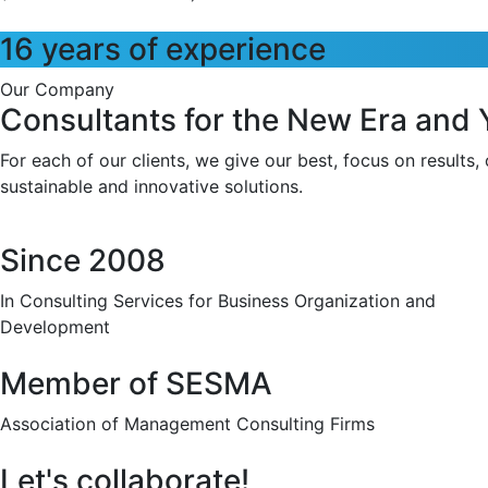
16 years of experience
Our Company
Consultants for the New Era and
For each of our clients, we give our best, focus on results,
sustainable and innovative solutions.
Since 2008
In Consulting Services for Business Organization and
Development
Member of SESMA
Association of Management Consulting Firms
Let's collaborate!