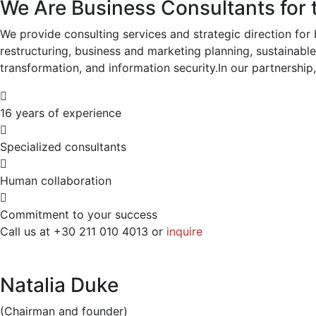
We Are Business Consultants for 
We provide consulting services and strategic direction for 
restructuring, business and marketing planning, sustainabl
transformation, and information security.In our partnership, 
16 years of experience
Specialized consultants
Human collaboration
Commitment to your success
Call us at +30 211 010 4013 or
inquire
Natalia Duke
(Chairman and founder)