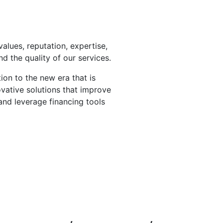
values, reputation, expertise,
 the quality of our services.
ion to the new era that is
ovative solutions that improve
and leverage financing tools