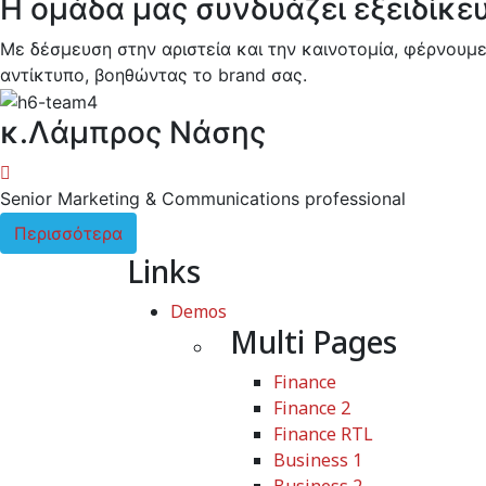
Η ομάδα μας συνδυάζει εξειδίκε
Με δέσμευση στην αριστεία και την καινοτομία, φέρνουμε
αντίκτυπο, βοηθώντας το brand σας.
κ.Λάμπρος Νάσης
Senior Marketing & Communications professional
Περισσότερα
Links
Demos
Multi Pages
Finance
Finance 2
Finance RTL
Business 1