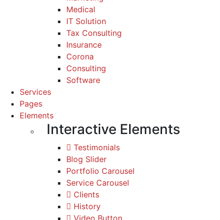
Medical
IT Solution
Tax Consulting
Insurance
Corona
Consulting
Software
Services
Pages
Elements
Interactive Elements
Testimonials
Blog Slider
Portfolio Carousel
Service Carousel
Clients
History
Video Button