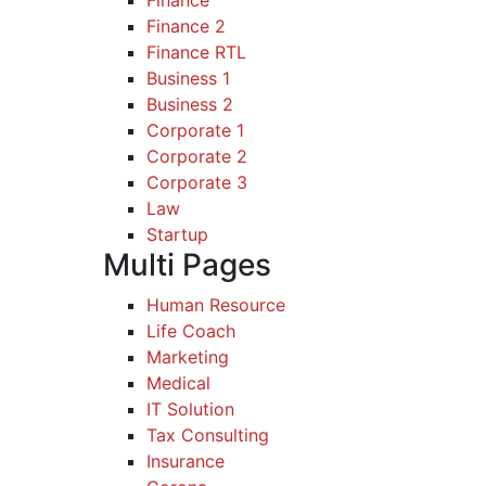
Finance
Finance 2
Finance RTL
Business 1
Business 2
Corporate 1
Corporate 2
Corporate 3
Law
Startup
Multi Pages
Human Resource
Life Coach
Marketing
Medical
IT Solution
Tax Consulting
Insurance