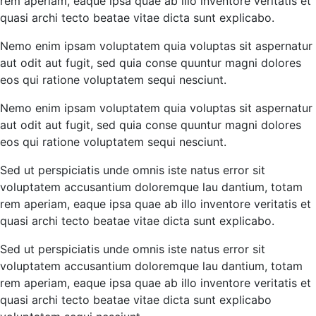
rem aperiam, eaque ipsa quae ab illo inventore veritatis et
quasi archi tecto beatae vitae dicta sunt explicabo.
Nemo enim ipsam voluptatem quia voluptas sit aspernatur
aut odit aut fugit, sed quia conse quuntur magni dolores
eos qui ratione voluptatem sequi nesciunt.
Nemo enim ipsam voluptatem quia voluptas sit aspernatur
aut odit aut fugit, sed quia conse quuntur magni dolores
eos qui ratione voluptatem sequi nesciunt.
Sed ut perspiciatis unde omnis iste natus error sit
voluptatem accusantium doloremque lau dantium, totam
rem aperiam, eaque ipsa quae ab illo inventore veritatis et
quasi archi tecto beatae vitae dicta sunt explicabo.
Sed ut perspiciatis unde omnis iste natus error sit
voluptatem accusantium doloremque lau dantium, totam
rem aperiam, eaque ipsa quae ab illo inventore veritatis et
quasi archi tecto beatae vitae dicta sunt explicabo