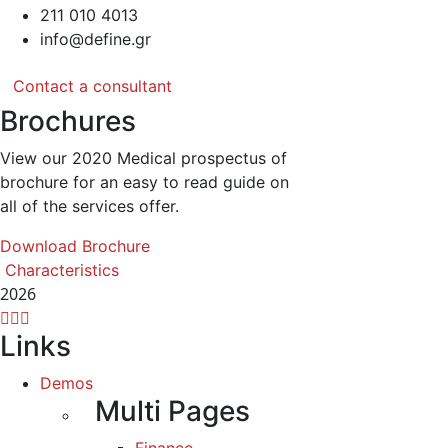
211 010 4013
info@define.gr
Contact a consultant
Brochures
View our 2020 Medical prospectus of
brochure for an easy to read guide on
all of the services offer.
Download Brochure
Characteristics
2026
Links
Demos
Multi Pages