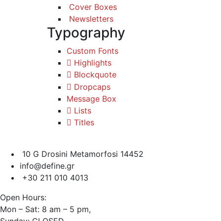
Cover Boxes
Newsletters
Typography
Custom Fonts
Highlights
Blockquote
Dropcaps
Message Box
Lists
Titles
10 G Drosini Metamorfosi 14452
info@define.gr
+30 211 010 4013
Open Hours:
Mon – Sat: 8 am – 5 pm,