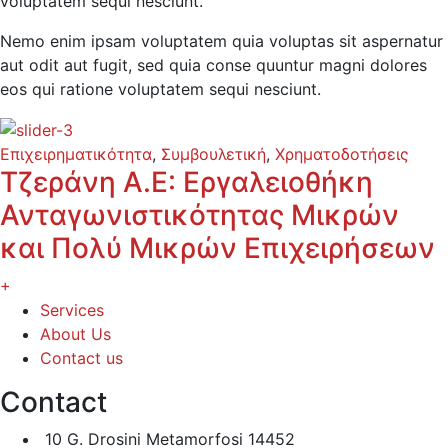
voluptatem sequi nesciunt.
Nemo enim ipsam voluptatem quia voluptas sit aspernatur
aut odit aut fugit, sed quia conse quuntur magni dolores
eos qui ratione voluptatem sequi nesciunt.
Επιχειρηματικότητα
,
Συμβουλετική
,
Χρηματοδοτήσεις
Τζεράνη Α.Ε: Εργαλειοθήκη
Ανταγωνιστικότητας Μικρών
και Πολύ Μικρών Επιχειρήσεων
+
Services
About Us
Contact us
Contact
10 G. Drosini Metamorfosi 14452