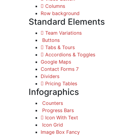
Columns
Row background
Standard Elements
Team Variations
Buttons
Tabs & Tours
Accordions & Toggles
Google Maps
Contact Forms 7
Dividers
Pricing Tables
Infographics
Counters
Progress Bars
Icon With Text
Icon Grid
Image Box Fancy