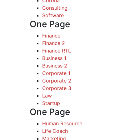
Corona
Consulting
Software
One Page
Finance
Finance 2
Finance RTL
Business 1
Business 2
Corporate 1
Corporate 2
Corporate 3
Law
Startup
One Page
Human Resource
Life Coach
Marketing