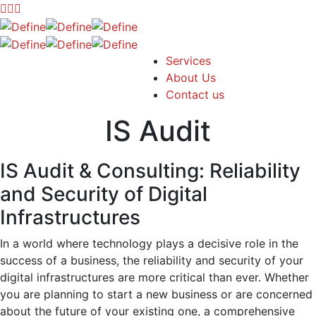
Services
About Us
Contact us
IS Audit
IS Audit & Consulting: Reliability
and Security of Digital
Infrastructures
In a world where technology plays a decisive role in the
success of a business, the reliability and security of your
digital infrastructures are more critical than ever. Whether
you are planning to start a new business or are concerned
about the future of your existing one, a comprehensive