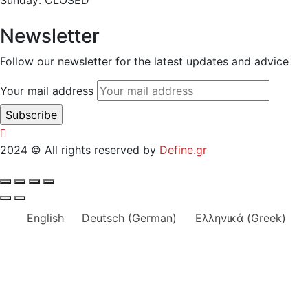
Sunday: CLOSED
Newsletter
Follow our newsletter for the latest updates and advice
Your mail address
2024
© All rights reserved by
Define.gr
English
Deutsch
(
German
)
Ελληνικά
(
Greek
)