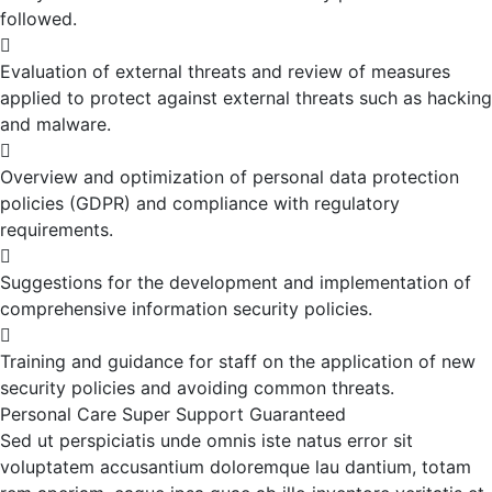
followed.
Evaluation of external threats and review of measures
applied to protect against external threats such as hacking
and malware.
Overview and optimization of personal data protection
policies (GDPR) and compliance with regulatory
requirements.
Suggestions for the development and implementation of
comprehensive information security policies.
Training and guidance for staff on the application of new
security policies and avoiding common threats.
Personal Care
Super Support
Guaranteed
Sed ut perspiciatis unde omnis iste natus error sit
voluptatem accusantium doloremque lau dantium, totam