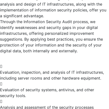
analysis and design of IT infrastructures, along with the
implementation of information security policies, offer you
a significant advantage.
Through the Information Security Audit process, we
identify weaknesses and security gaps in your digital
infrastructures, offering personalized improvement
suggestions. By applying best practices, you ensure the
protection of your information and the security of your
digital data, both internally and externally.
Evaluation, inspection, and analysis of IT infrastructures,
including server rooms and other hardware equipment.
Evaluation of security systems, antivirus, and other
security tools.
Analysis and assessment of the security processes