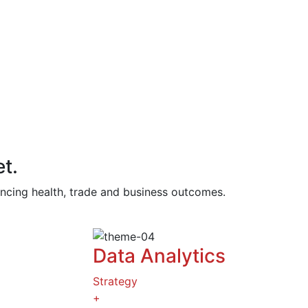
t.
vancing health, trade and business outcomes.
Data Analytics
Strategy
+