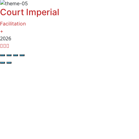
Court Imperial
Facilitation
+
2026