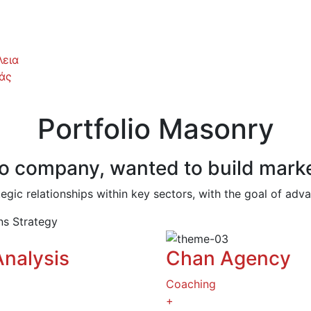
εια
άς
Portfolio Masonry
hno company, wanted to build marke
tegic relationships within key sectors, with the goal of ad
ons
Strategy
Analysis
Chan Agency
Coaching
+