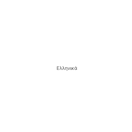
Ελληνικά