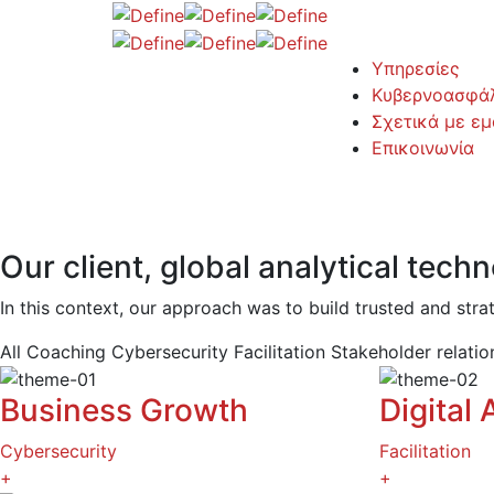
Υπηρεσίες
Κυβερνοασφάλ
Σχετικά με εμ
Επικοινωνία
Our client, global analytical tec
In this context, our approach was to build trusted and stra
All
Coaching
Cybersecurity
Facilitation
Stakeholder relati
Business Growth
Digital 
Cybersecurity
Facilitation
+
+