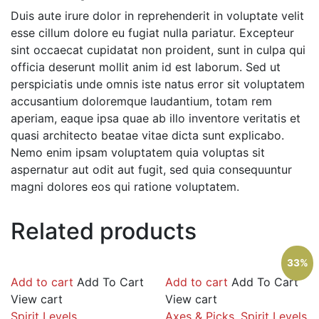
Duis aute irure dolor in reprehenderit in voluptate velit
esse cillum dolore eu fugiat nulla pariatur. Excepteur
sint occaecat cupidatat non proident, sunt in culpa qui
officia deserunt mollit anim id est laborum. Sed ut
perspiciatis unde omnis iste natus error sit voluptatem
accusantium doloremque laudantium, totam rem
aperiam, eaque ipsa quae ab illo inventore veritatis et
quasi architecto beatae vitae dicta sunt explicabo.
Nemo enim ipsam voluptatem quia voluptas sit
aspernatur aut odit aut fugit, sed quia consequuntur
magni dolores eos qui ratione voluptatem.
Related products
33%
Add to cart
Add To Cart
Add to cart
Add To Cart
View cart
View cart
Spirit Levels
Axes & Picks
,
Spirit Levels