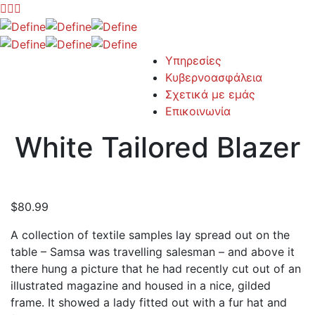
Υπηρεσίες
Κυβερνοασφάλεια
Σχετικά με εμάς
Επικοινωνία
White Tailored Blazer
$
80.99
A collection of textile samples lay spread out on the
table – Samsa was travelling salesman – and above it
there hung a picture that he had recently cut out of an
illustrated magazine and housed in a nice, gilded
frame. It showed a lady fitted out with a fur hat and