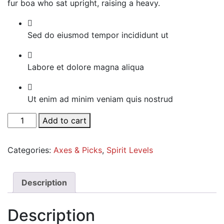
fur boa who sat upright, raising a heavy.
Sed do eiusmod tempor incididunt ut
Labore et dolore magna aliqua
Ut enim ad minim veniam quis nostrud
White
Add to cart
Tailored
Blazer
Categories:
Axes & Picks
,
Spirit Levels
quantity
Description
Description