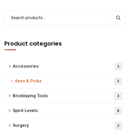
Product categories
Accessories
2
Axes & Picks
5
Bricklaying Tools
3
Spirit Levels
8
Surgery
2