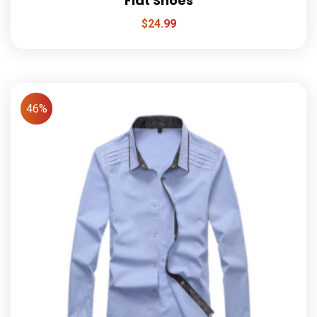
Flat Shoes
$
24.99
46%