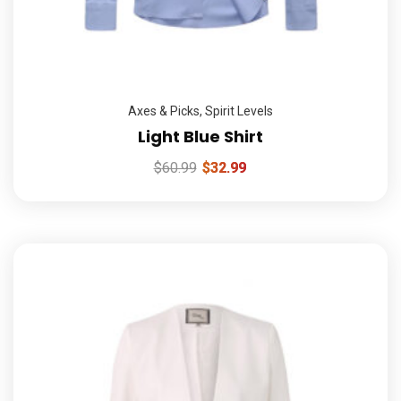
Axes & Picks
,
Spirit Levels
Light Blue Shirt
$
60.99
$
32.99