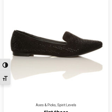
Εναλλαγή Υψηλής Αντίθεσης
Εναλλαγή Μεγέθους Γραμμάτων
Axes & Picks
,
Spirit Levels