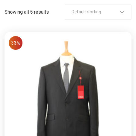
Showing all 5 results
Default sorting
33%