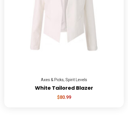
Axes & Picks
,
Spirit Levels
White Tailored Blazer
$
80.99