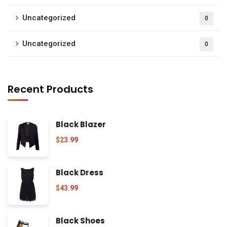
Uncategorized
0
Uncategorized
0
Recent Products
Black Blazer
$
23.99
Black Dress
$
43.99
Black Shoes