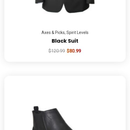
Axes & Picks
,
Spirit Levels
Black Suit
$
120.99
$
80.99