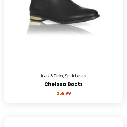
Axes & Picks
,
Spirit Levels
Chelsea Boots
$
58.99