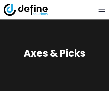
Axes & Picks