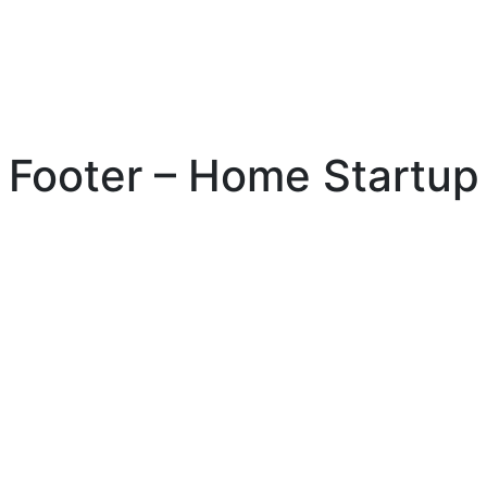
Footer – Home Startup