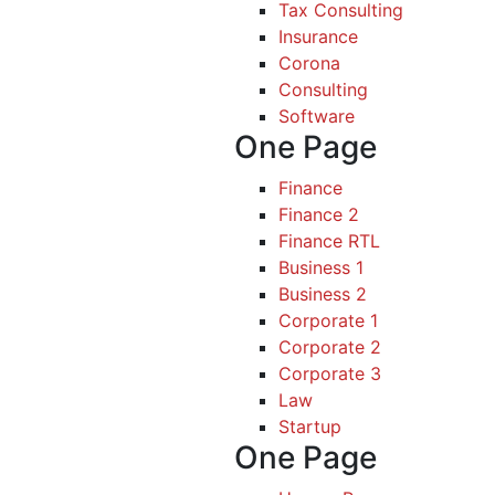
Tax Consulting
Insurance
Corona
Consulting
Software
One Page
Finance
Finance 2
Finance RTL
Business 1
Business 2
Corporate 1
Corporate 2
Corporate 3
Law
Startup
One Page