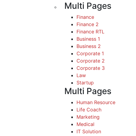
Multi Pages
Finance
Finance 2
Finance RTL
Business 1
Business 2
Corporate 1
Corporate 2
Corporate 3
Law
Startup
Multi Pages
Human Resource
Life Coach
Marketing
Medical
IT Solution