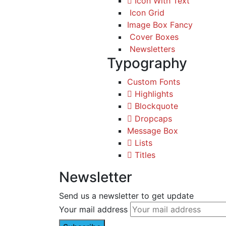
Icon With Text
Icon Grid
Image Box Fancy
Cover Boxes
Newsletters
Typography
Custom Fonts
Highlights
Blockquote
Dropcaps
Message Box
Lists
Titles
Newsletter
Send us a newsletter to get update
Your mail address