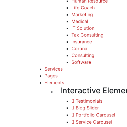
Human Resource
Life Coach
Marketing
Medical
IT Solution
Tax Consulting
Insurance
Corona
Consulting
Software
Services
Pages
Elements
Interactive Eleme
Testimonials
Blog Slider
Portfolio Carousel
Service Carousel