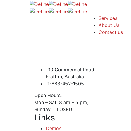
Services
About Us
Contact us
30 Commercial Road
Fratton, Australia
1-888-452-1505
Open Hours:
Mon – Sat: 8 am – 5 pm,
Sunday: CLOSED
Links
Demos