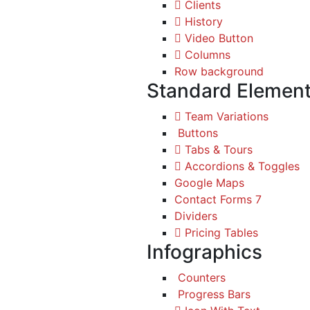
Clients
History
Video Button
Columns
Row background
Standard Elemen
Team Variations
Buttons
Tabs & Tours
Accordions & Toggles
Google Maps
Contact Forms 7
Dividers
Pricing Tables
Infographics
Counters
Progress Bars