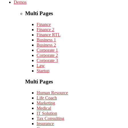
Demos
Multi Pages
Finance
Finance 2
Finance RTL
Business 1
Business 2
Corporate 1
Corporate 2
Corporate 3
Law
Startup
Multi Pages
Human Resource
Life Coach
Marketing
Medical
IT Solution
Tax Consulting
Insurance