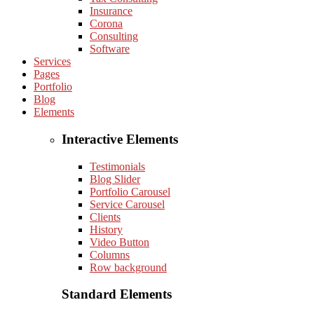
Insurance
Corona
Consulting
Software
Services
Pages
Portfolio
Blog
Elements
Interactive Elements
Testimonials
Blog Slider
Portfolio Carousel
Service Carousel
Clients
History
Video Button
Columns
Row background
Standard Elements