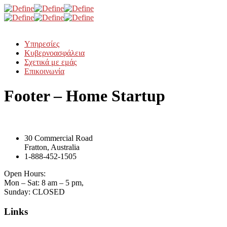
Υπηρεσίες
Κυβερνοασφάλεια
Σχετικά με εμάς
Επικοινωνία
Footer – Home Startup
30 Commercial Road
Fratton, Australia
1-888-452-1505
Open Hours:
Mon – Sat: 8 am – 5 pm,
Sunday: CLOSED
Links