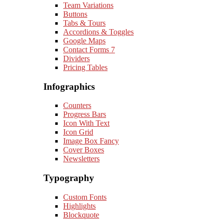
Team Variations
Buttons
Tabs & Tours
Accordions & Toggles
Google Maps
Contact Forms 7
Dividers
Pricing Tables
Infographics
Counters
Progress Bars
Icon With Text
Icon Grid
Image Box Fancy
Cover Boxes
Newsletters
Typography
Custom Fonts
Highlights
Blockquote