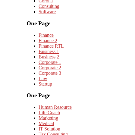
Corona
Consulting
Software
One Page
Finance
Finance 2
Finance RTL
Business 1
Business 2
Corporate 1
Corporate 2
Corporate 3
Law
Startup
One Page
Human Resource
Life Coach
Marketing
Medical
IT Solution
Tax Consulting